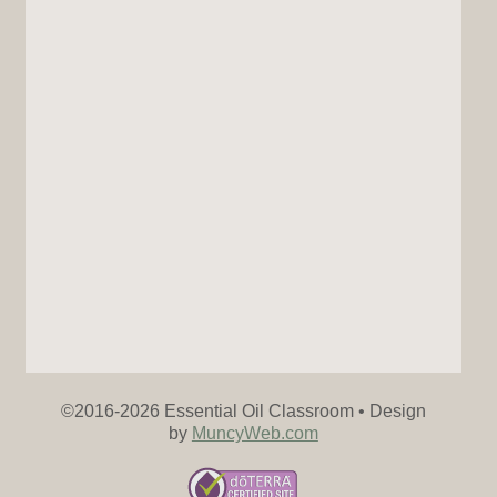
©2016-
2026 Essential Oil Classroom • Design
by
MuncyWeb.com