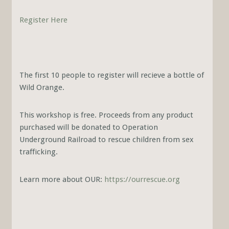
Register Here
The first 10 people to register will recieve a bottle of
Wild Orange.
This workshop is free. Proceeds from any product
purchased will be donated to Operation
Underground Railroad to rescue children from sex
trafficking.
Learn more about OUR:
https://ourrescue.org