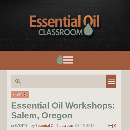
BACK
Essential Oil Workshops:
Salem, Oregon
in
EVENTS
by
Essential Oil Classroom
09-15-2017
0