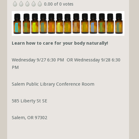
0.00 of 0 votes
Learn how to care for your body naturally!
Wednesday 9/27 6:30 PM OR Wednessday 9/28 6:30
PM
Salem Public Library Conference Room
585 Liberty St SE
Salem, OR 97302