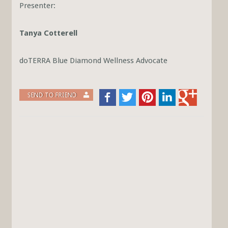
Presenter:
Tanya Cotterell
doTERRA Blue Diamond Wellness Advocate
SEND TO FRIEND