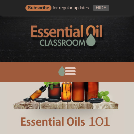
Subscribe
for regular updates.
HIDE