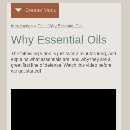
Course Menu
Introduction
»
Ch 1: Why Essential Oils
Why Essential Oils
The following video is just over 2 minutes long, and
explains what essentials are, and why they are a
great first line of defense. Watch this video before
we get started!