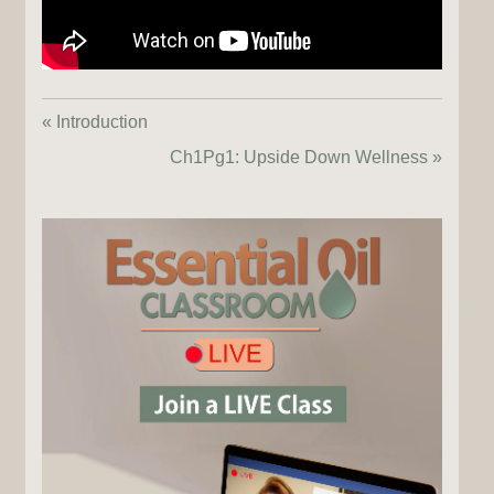
« Introduction
Ch1Pg1: Upside Down Wellness »