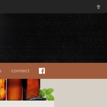
s
connect