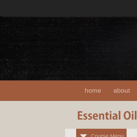
home
about
Course Menu