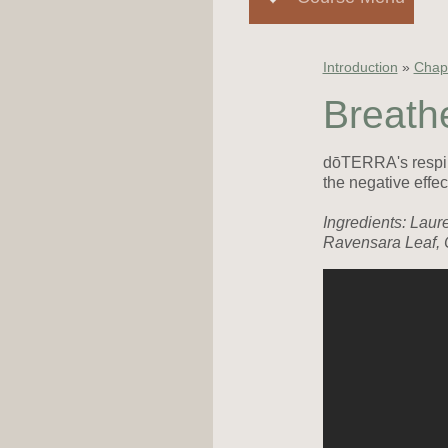
Introduction
»
Chapt
Breathe
dōTERRA's respira
the negative effec
Ingredients: Laur
Ravensara Leaf, 