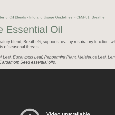
er 5: Oil Blends - Info and Usage Guidelines
»
Ch5Pg1: Breathe
 Essential Oil
tory blend, Breathe®, supports healthy respiratory function, w
ts of seasonal threats.
el Leaf, Eucalyptus Leaf, Peppermint Plant, Melaleuca Leaf, Le
Cardamom Seed essential oils.