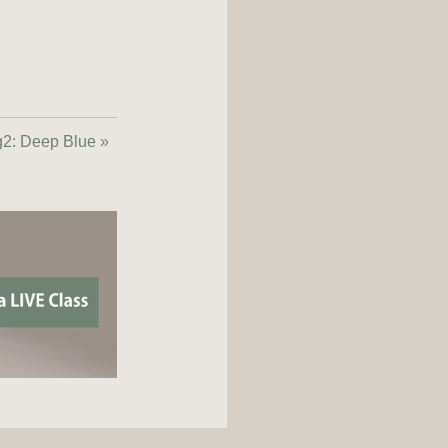
2: Deep Blue »