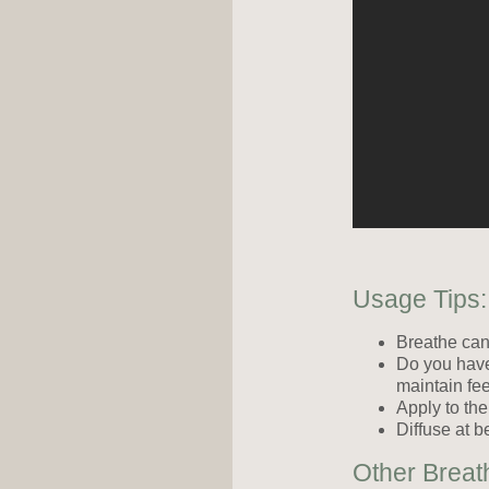
Usage Tips:
Breathe ca
Do you have 
maintain fee
Apply to the
Diffuse at b
Other Breat