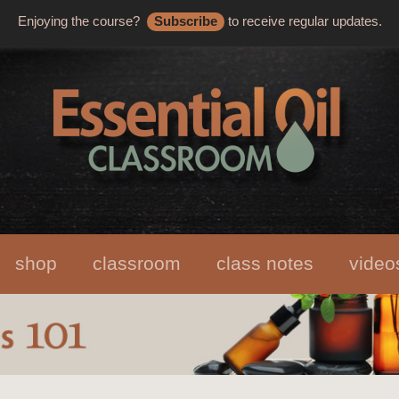
Enjoying the course?
Subscribe
to receive regular updates.
shop
classroom
class notes
video