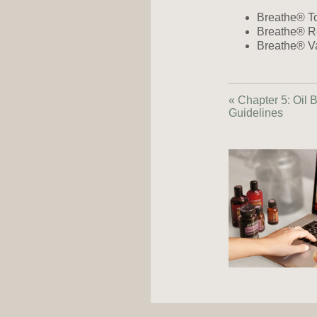
Breathe® To
Breathe® Re
Breathe® Va
« Chapter 5: Oil 
Guidelines