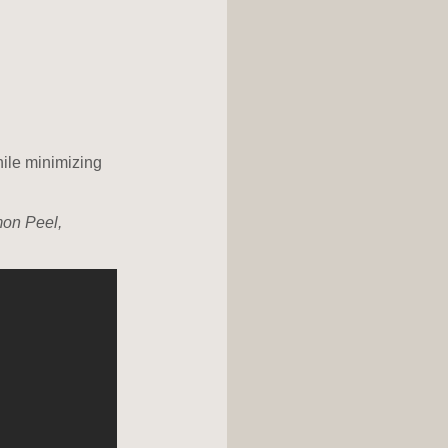
hile minimizing
mon Peel,